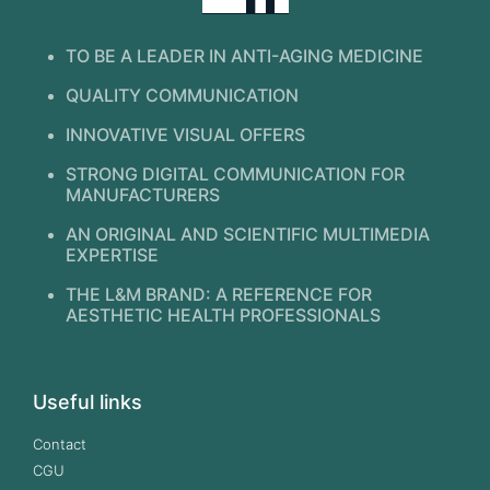
TO BE A LEADER IN ANTI-AGING MEDICINE
QUALITY COMMUNICATION
INNOVATIVE VISUAL OFFERS
STRONG DIGITAL COMMUNICATION FOR
MANUFACTURERS
AN ORIGINAL AND SCIENTIFIC MULTIMEDIA
EXPERTISE
THE L&M BRAND: A REFERENCE FOR
AESTHETIC HEALTH PROFESSIONALS
Useful links
Contact
CGU