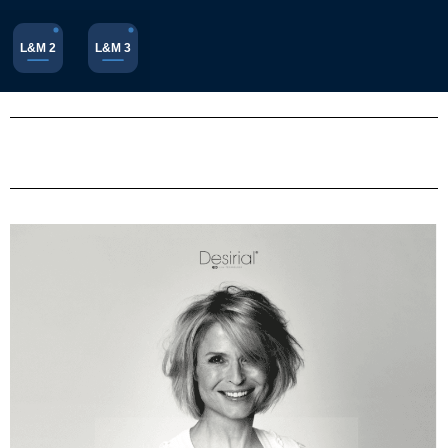
L&M 2
L&M 3